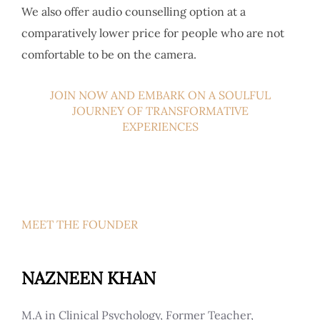
We also offer audio counselling option at a
comparatively lower price for people who are not
comfortable to be on the camera.
JOIN NOW AND EMBARK ON A SOULFUL
JOURNEY OF TRANSFORMATIVE
EXPERIENCES
MEET THE FOUNDER
NAZNEEN KHAN
M.A in Clinical Psychology, Former Teacher,