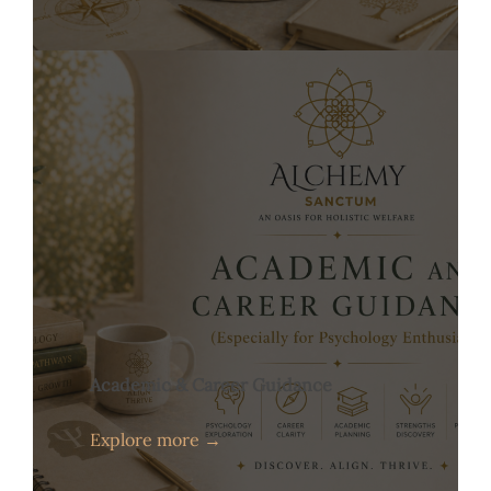
Academic & Career Guidance
Explore more →