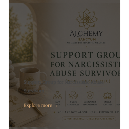
Support Group for Narcissistic Abuse
Survivors
Explore more →