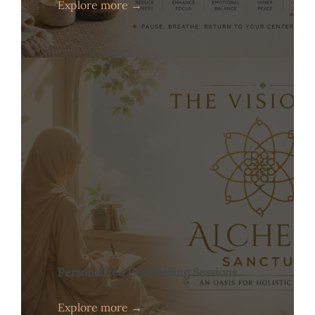
Explore more →
Personalized Counselling Sessions
Explore more →