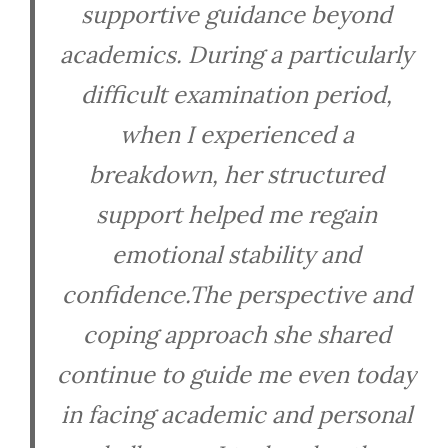
supportive guidance beyond
academics. During a particularly
difficult examination period,
when I experienced a
breakdown, her structured
support helped me regain
emotional stability and
confidence.The perspective and
coping approach she shared
continue to guide me even today
in facing academic and personal