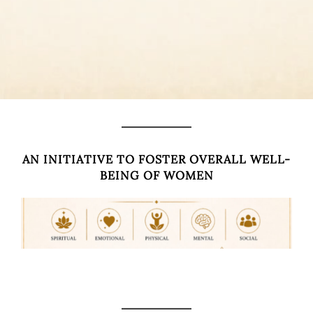
AN INITIATIVE TO FOSTER OVERALL WELL-
BEING OF WOMEN