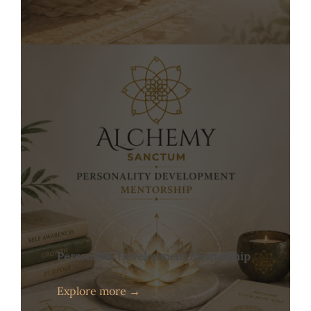
Personality Development Mentorship
Explore more →