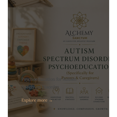
Psychoeducation for Autism
Spectrum Disorder
Explore more →