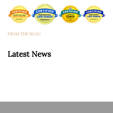
FROM THE BLOG
Latest News