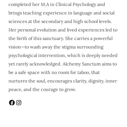
completed her M.A in Clinical Psychology and
brings teaching experience in language and social
sciences at the secondary and high school levels.
Her personal evolution and lived experiences led to
the birth of this sanctuary. She carries a powerful
vision—to wash away the stigma surrounding
psychological intervention, which is deeply needed
yet rarely acknowledged. Alchemy Sanctum aims to
be a safe space with no room for taboo, that
nurtures the soul, encourages clarity, dignity, inner
peace, and the courage to grow.
Facebook
Instagram