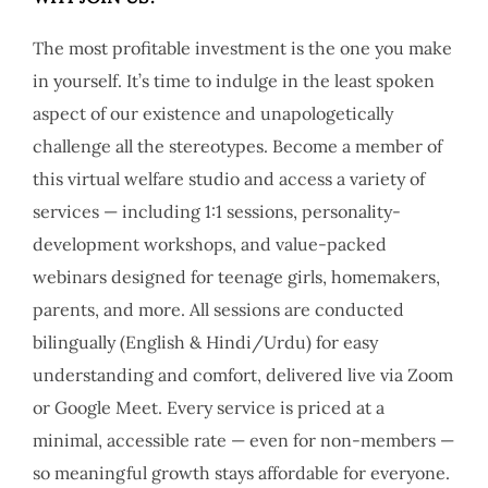
The most profitable investment is the one you make
in yourself. It’s time to indulge in the least spoken
aspect of our existence and unapologetically
challenge all the stereotypes. Become a member of
this virtual welfare studio and access a variety of
services — including 1:1 sessions, personality-
development workshops, and value-packed
webinars designed for teenage girls, homemakers,
parents, and more. All sessions are conducted
bilingually (English & Hindi/Urdu) for easy
understanding and comfort, delivered live via Zoom
or Google Meet. Every service is priced at a
minimal, accessible rate — even for non-members —
so meaningful growth stays affordable for everyone.