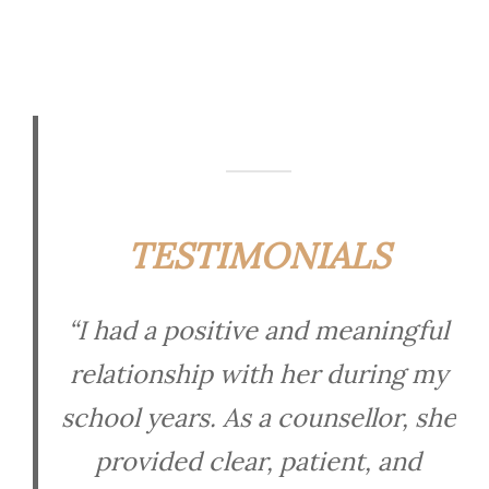
TESTIMONIALS
“I had a positive and meaningful
relationship with her during my
school years. As a counsellor, she
provided clear, patient, and