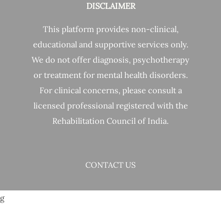
DISCLAIMER
This platform provides non-clinical,
educational and supportive services only.
We do not offer diagnosis, psychotherapy
or treatment for mental health disorders.
For clinical concerns, please consult a
licensed professional registered with the
Rehabilitation Council of India.
CONTACT US
g