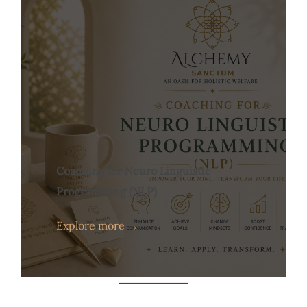
Coaching for Neuro Linguistic
Programming (NLP)
Explore more →