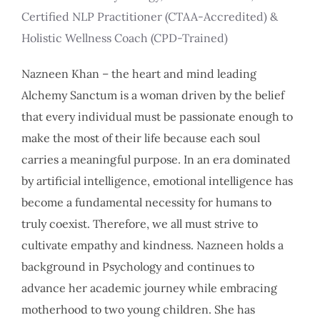
Certified NLP Practitioner (CTAA-Accredited) &
Holistic Wellness Coach (CPD-Trained)
Nazneen Khan – the heart and mind leading
Alchemy Sanctum is a woman driven by the belief
that every individual must be passionate enough to
make the most of their life because each soul
carries a meaningful purpose. In an era dominated
by artificial intelligence, emotional intelligence has
become a fundamental necessity for humans to
truly coexist. Therefore, we all must strive to
cultivate empathy and kindness. Nazneen holds a
background in Psychology and continues to
advance her academic journey while embracing
motherhood to two young children. She has