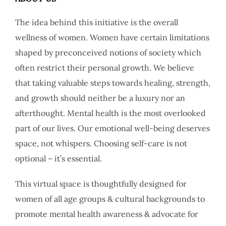
The idea behind this initiative is the overall
wellness of women. Women have certain limitations
shaped by preconceived notions of society which
often restrict their personal growth. We believe
that taking valuable steps towards healing, strength,
and growth should neither be a luxury nor an
afterthought. Mental health is the most overlooked
part of our lives. Our emotional well-being deserves
space, not whispers. Choosing self-care is not
optional – it’s essential.
This virtual space is thoughtfully designed for
women of all age groups & cultural backgrounds to
promote mental health awareness & advocate for