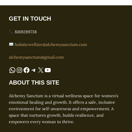
GET IN TOUCH
8169289738
holisticwelfare@alchemysanctum.com
alchemysanctum@gmail.com
WhatsApp
Instagram
Facebook
Telegram
X
YouTube
ABOUT THIS SITE
Alchemy Sanctum is a virtual wellness space for women’s
emotional healing and growth. It offers a safe, inclusive
environment for self-awareness and empowerment. A
space that nurtures growth, builds resilience, and
empowers every woman to thrive.