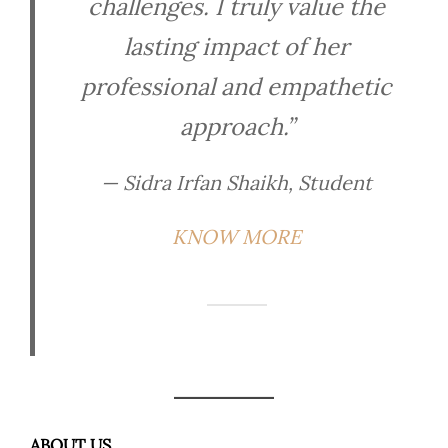
challenges. I truly value the
lasting impact of her
professional and empathetic
approach.”
— Sidra Irfan Shaikh, Student
KNOW MORE
ABOUT US