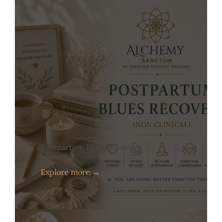
Postpartum Blues Recovery
Explore more →