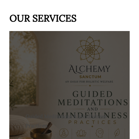
OUR SERVICES
Guided Meditations & Mindfulness
Practices