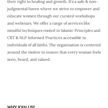
their right to healing and growth. It’s a safe & non-
judgmental haven where we strive to empower and
educate women through our curated workshops
and webinars. We offer a range of services like
mindful techniques rooted in Islamic Principles and
CBT & NLP Informed Practices accessible to
individuals of all faiths. The organisation is centered
around the motive to ensure that every woman feels
seen, heard, and valued.
WHY JOIN US?