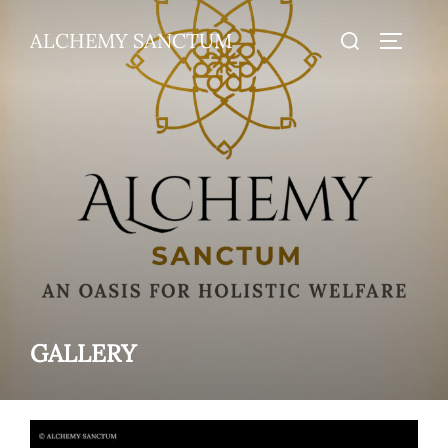
Skip
Search
ALCHEMY SANCTUM
to
TOGGLE
for:
content
GALLERY