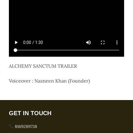
ALCHEMY SANCTUM TRAILER
Voiceover : Nazneen Khan (Founder)
GET IN TOUCH
8169289738