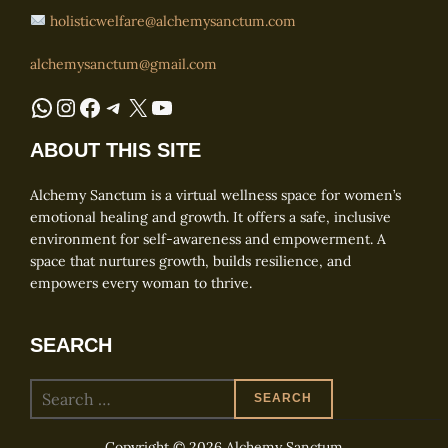
holisticwelfare@alchemysanctum.com
alchemysanctum@gmail.com
WhatsApp
Instagram
Facebook
Telegram
X
YouTube
ABOUT THIS SITE
Alchemy Sanctum is a virtual wellness space for women’s
emotional healing and growth. It offers a safe, inclusive
environment for self-awareness and empowerment. A
space that nurtures growth, builds resilience, and
empowers every woman to thrive.
SEARCH
Search
SEARCH
for:
Copyright © 2026 Alchemy Sanctum