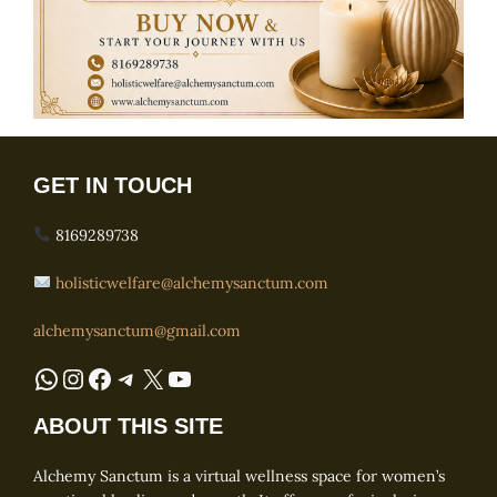
GET IN TOUCH
8169289738
holisticwelfare@alchemysanctum.com
alchemysanctum@gmail.com
WhatsApp
Instagram
Facebook
Telegram
X
YouTube
ABOUT THIS SITE
Alchemy Sanctum is a virtual wellness space for women’s