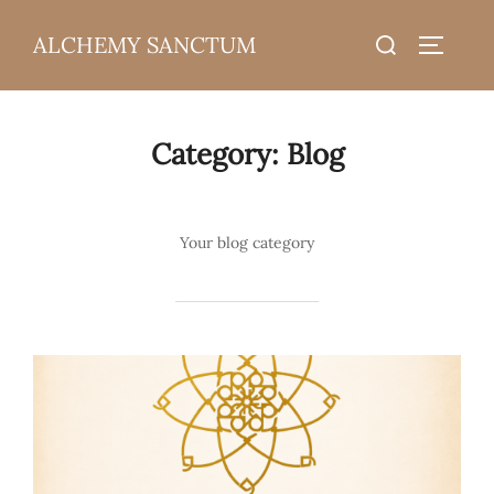
Skip
Search
ALCHEMY SANCTUM
to
TOGGLE
for:
content
Category:
Blog
Your blog category