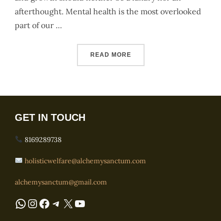
afterthought. Mental health is the most overlooked
part of our …
“ABOUT US”
READ MORE
GET IN TOUCH
8169289738
holisticwelfare@alchemysanctum.com
alchemysanctum@gmail.com
WhatsApp
Instagram
Facebook
Telegram
X
YouTube