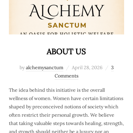
ABOUT US
Posted
by
alchemysanctum
April 28, 2026
3
on
Comments
The idea behind this initiative is the overall
wellness of women. Women have certain limitations
shaped by preconceived notions of society which
often restrict their personal growth. We believe
that taking valuable steps towards healing, strength,
and growth should neither be a luxury nor an